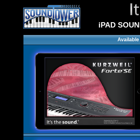
iPAD SOUN
Available