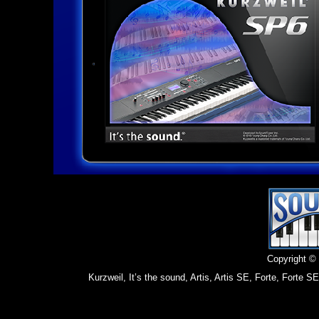
Copyright ©
Kurzweil, It’s the sound, Artis, Artis SE, Forte, Fort